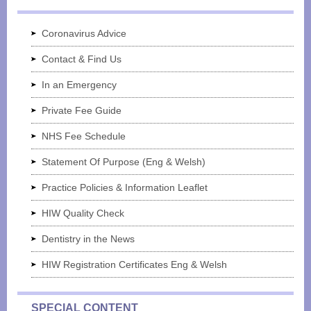
Coronavirus Advice
Contact & Find Us
In an Emergency
Private Fee Guide
NHS Fee Schedule
Statement Of Purpose (Eng & Welsh)
Practice Policies & Information Leaflet
HIW Quality Check
Dentistry in the News
HIW Registration Certificates Eng & Welsh
SPECIAL CONTENT