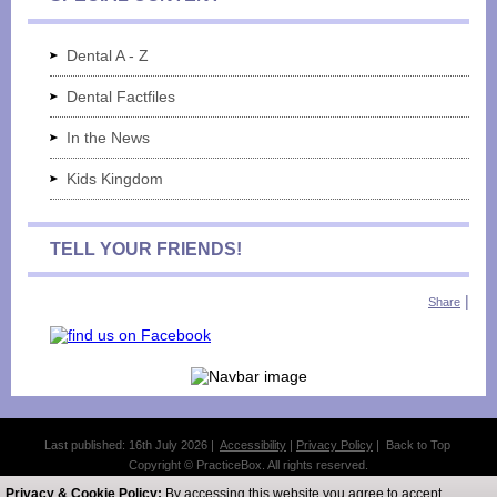
Dental A - Z
Dental Factfiles
In the News
Kids Kingdom
TELL YOUR FRIENDS!
|
Share
Last published: 16th July 2026 |
Accessibility
|
Privacy Policy
|
Back to Top
Copyright © PracticeBox. All rights reserved.
All website design and licensed content belongs to PracticeBox.
Privacy & Cookie Policy:
By accessing this website you agree to accept