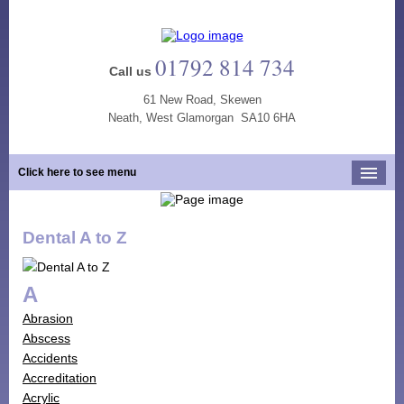
01792 814 734
Call us
61 New Road, Skewen
Neath, West Glamorgan SA10 6HA
Click here to see menu
Home
Dental A to Z
Our Practice
Opening Hours
A
Our Team
Abrasion
Our Services
Abscess
Accidents
New Patients
Accreditation
Tooth Whitening
Acrylic