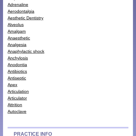
Adrenaline
Monthly Payment Plan
Aerodontalgia
Aesthetic Dentistry
Patient Portal
Alveolus
Amalgam
Anaesthetic
Analgesia
Anaphylactic shock
Anchylosis
Anodontia
Antibiotics
Antiseptic
Apex
Articulation
Articulator
Attrition
Autoclave
PRACTICE INFO