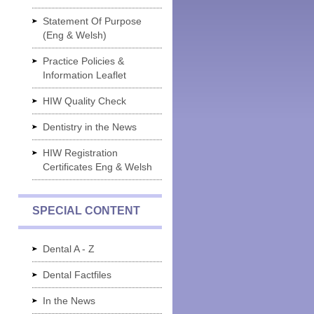
Statement Of Purpose
(Eng & Welsh)
Practice Policies &
Information Leaflet
HIW Quality Check
Dentistry in the News
HIW Registration
Certificates Eng & Welsh
SPECIAL CONTENT
Dental A - Z
Dental Factfiles
In the News