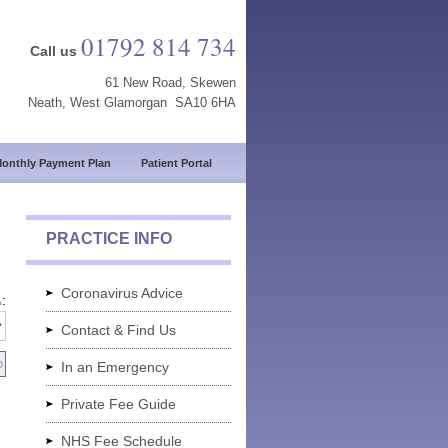
01792 814 734
Call us
61 New Road, Skewen
Neath, West Glamorgan SA10 6HA
onthly Payment Plan
Patient Portal
PRACTICE INFO
Coronavirus Advice
A
:
Contact & Find Us
In an Emergency
Private Fee Guide
NHS Fee Schedule