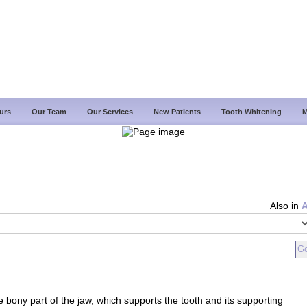
urs
Our Team
Our Services
New Patients
Tooth Whitening
M
Also in
e bony part of the jaw, which supports the tooth and its supporting