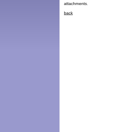
attachments.
back