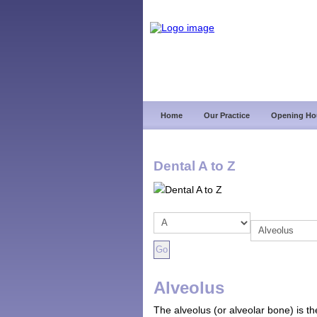
Home
Our Practice
Opening Ho
Dental A to Z
Alveolus
The alveolus (or alveolar bone) is th