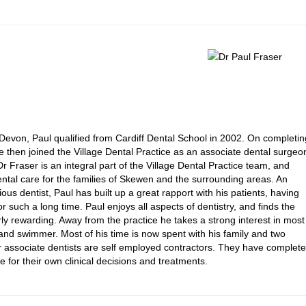
Devon, Paul qualified from Cardiff Dental School in 2002. On completin
 he then joined the Village Dental Practice as an associate dental surgeo
Dr Fraser is an integral part of the Village Dental Practice team, and
ental care for the families of Skewen and the surrounding areas. An
us dentist, Paul has built up a great rapport with his patients, having
r such a long time. Paul enjoys all aspects of dentistry, and finds the
arly rewarding. Away from the practice he takes a strong interest in most
r and swimmer. Most of his time is now spent with his family and two
ur associate dentists are self employed contractors. They have complete
e for their own clinical decisions and treatments.