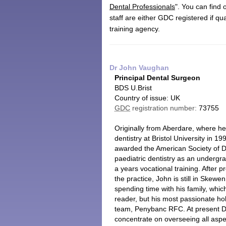
Dental Professionals
". You can find
staff are either GDC registered if qu
training agency.
Dr John Vaughan
Principal Dental Surgeon
BDS U.Brist
Country of issue: UK
GDC
registration number:
73755
Originally from Aberdare, where h
dentistry at Bristol University in 
awarded the American Society of Den
paediatric dentistry as an undergra
a years vocational training. After pr
the practice, John is still in Skewe
spending time with his family, whi
reader, but his most passionate ho
team, Penybanc RFC. At present Dr 
concentrate on overseeing all asp