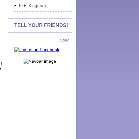
Kids Kingdom
TELL YOUR FRIENDS!
|
Share
g
n