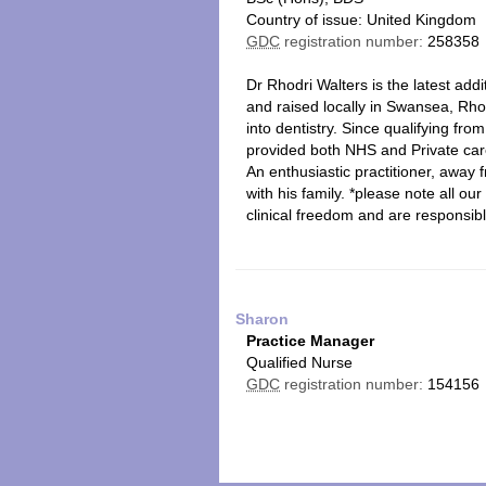
Country of issue: United Kingdom
GDC
registration number:
258358
Dr Rhodri Walters is the latest addi
and raised locally in Swansea, Rho
into dentistry. Since qualifying fr
provided both NHS and Private car
An enthusiastic practitioner, away 
with his family. *please note all o
clinical freedom and are responsibl
Sharon
Practice Manager
Qualified Nurse
GDC
registration number:
154156