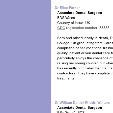
Dr Elise Parker
Associate Dental Surgeon
BDS Wales
Country of issue: UK
GDC
registration number:
83385
Born and raised locally in Neath,
College. On graduating from Cardiff
completion of her vocational train
quality, patient driven dental car
particularly enjoys the challenge o
raising her young children but whe
has recently completed her first ha
contractors. They have complete cli
treatments.
Dr William Daniel Rhodri Walters
Associate Dental Surgeon
BSc (Hons), BDS