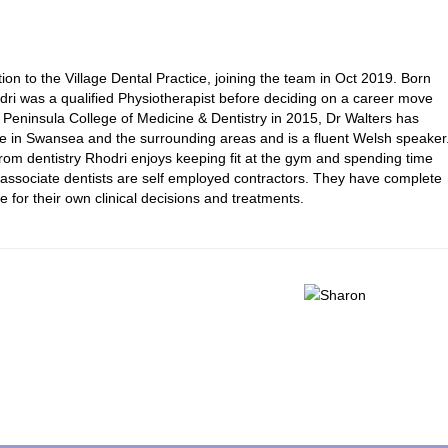
tion to the Village Dental Practice, joining the team in Oct 2019. Born
dri was a qualified Physiotherapist before deciding on a career move
om Peninsula College of Medicine & Dentistry in 2015, Dr Walters has
e in Swansea and the surrounding areas and is a fluent Welsh speaker
from dentistry Rhodri enjoys keeping fit at the gym and spending time
ur associate dentists are self employed contractors. They have complete
e for their own clinical decisions and treatments.