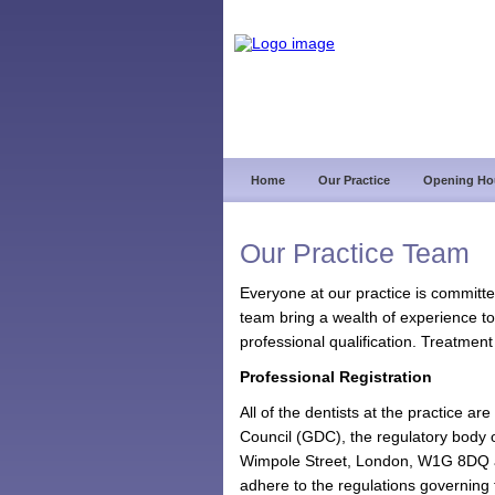
Home
Our Practice
Opening Ho
Our Practice Team
Everyone at our practice is committe
team bring a wealth of experience to
professional qualification. Treatment
Professional Registration
All of the dentists at the practice a
Council (GDC), the regulatory body o
Wimpole Street, London, W1G 8DQ an
adhere to the regulations governing t