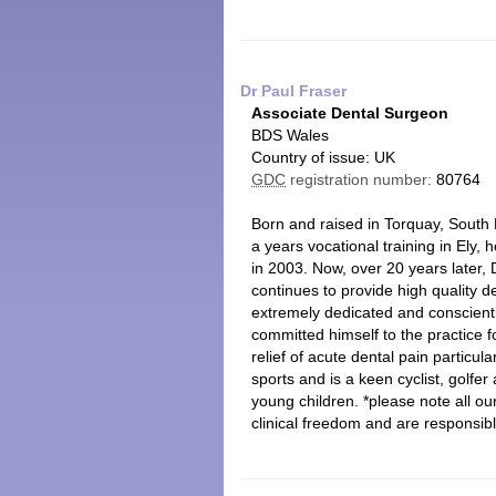
Dr Paul Fraser
Associate Dental Surgeon
BDS Wales
Country of issue: UK
GDC
registration number:
80764
Born and raised in Torquay, South 
a years vocational training in Ely,
in 2003. Now, over 20 years later, 
continues to provide high quality d
extremely dedicated and conscientio
committed himself to the practice fo
relief of acute dental pain particul
sports and is a keen cyclist, golfe
young children. *please note all o
clinical freedom and are responsibl