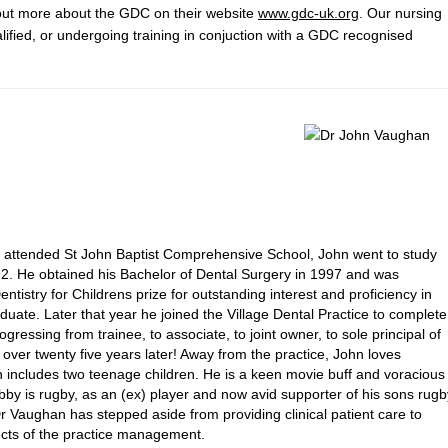
 out more about the GDC on their website
www.gdc-uk.org
. Our nursing
alified, or undergoing training in conjuction with a GDC recognised
e attended St John Baptist Comprehensive School, John went to study
1992. He obtained his Bachelor of Dental Surgery in 1997 and was
tistry for Childrens prize for outstanding interest and proficiency in
duate. Later that year he joined the Village Dental Practice to complete
ogressing from trainee, to associate, to joint owner, to sole principal of
n over twenty five years later! Away from the practice, John loves
ch includes two teenage children. He is a keen movie buff and voracious
bby is rugby, as an (ex) player and now avid supporter of his sons rugb
Vaughan has stepped aside from providing clinical patient care to
ects of the practice management.