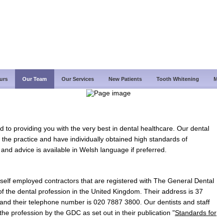
urs
Our Team
Our Services
New Patients
Tooth Whitening
M
d to providing you with the very best in dental healthcare. Our dental
 the practice and have individually obtained high standards of
 and advice is available in Welsh language if preferred.
re self employed contractors that are registered with The General Dental
f the dental profession in the United Kingdom. Their address is 37
d their telephone number is 020 7887 3800. Our dentists and staff
he profession by the GDC as set out in their publication "
Standards for