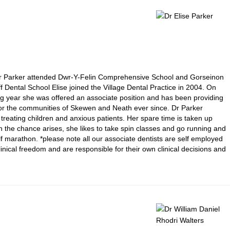
 Dr Parker attended Dwr-Y-Felin Comprehensive School and Gorseinon
 Dental School Elise joined the Village Dental Practice in 2004. On
ing year she was offered an associate position and has been providing
e for the communities of Skewen and Neath ever since. Dr Parker
f treating children and anxious patients. Her spare time is taken up
n the chance arises, she likes to take spin classes and go running and
lf marathon. *please note all our associate dentists are self employed
nical freedom and are responsible for their own clinical decisions and