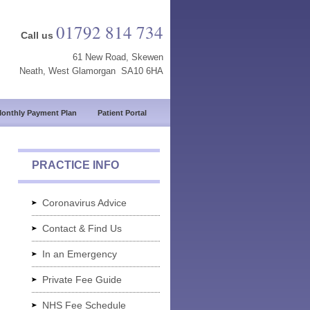
01792 814 734
Call us
61 New Road, Skewen
Neath, West Glamorgan SA10 6HA
onthly Payment Plan
Patient Portal
PRACTICE INFO
Coronavirus Advice
Contact & Find Us
In an Emergency
Private Fee Guide
NHS Fee Schedule