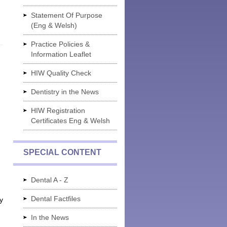
Statement Of Purpose
(Eng & Welsh)
Practice Policies &
Information Leaflet
HIW Quality Check
Dentistry in the News
HIW Registration
Certificates Eng & Welsh
SPECIAL CONTENT
Dental A - Z
Dental Factfiles
y
In the News