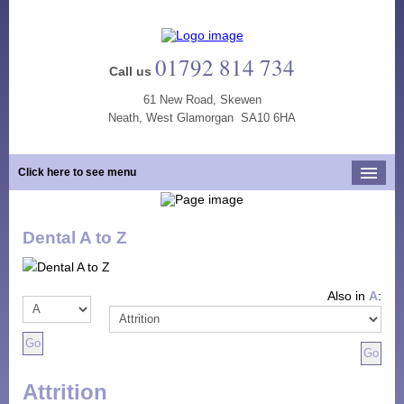
01792 814 734
Call us
61 New Road, Skewen
Neath, West Glamorgan SA10 6HA
Click here to see menu
Home
Dental A to Z
Our Practice
Opening Hours
Also in
A
:
Our Team
Our Services
New Patients
Attrition
Tooth Whitening