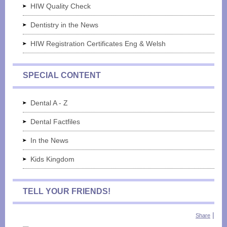
HIW Quality Check
Dentistry in the News
HIW Registration Certificates Eng & Welsh
SPECIAL CONTENT
Dental A - Z
Dental Factfiles
In the News
Kids Kingdom
TELL YOUR FRIENDS!
|
Share