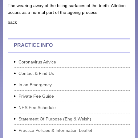
The wearing away of the biting surfaces of the teeth. Attrition
Monthly Payment Plan
occurs as a normal part of the ageing process.
Patient Portal
back
PRACTICE INFO
Coronavirus Advice
Contact & Find Us
In an Emergency
Private Fee Guide
NHS Fee Schedule
Statement Of Purpose (Eng & Welsh)
Practice Policies & Information Leaflet