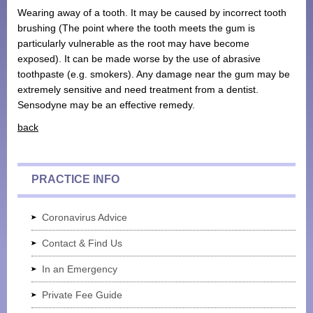
Wearing away of a tooth. It may be caused by incorrect tooth
Monthly Payment Plan
brushing (The point where the tooth meets the gum is
particularly vulnerable as the root may have become
Patient Portal
exposed). It can be made worse by the use of abrasive
toothpaste (e.g. smokers). Any damage near the gum may be
extremely sensitive and need treatment from a dentist.
Sensodyne may be an effective remedy.
back
PRACTICE INFO
Coronavirus Advice
Contact & Find Us
In an Emergency
Private Fee Guide