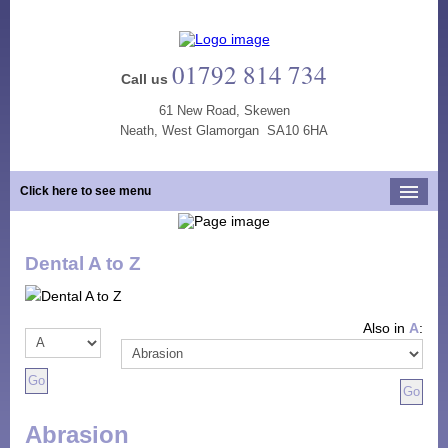
01792 814 734
Call us
61 New Road, Skewen
Neath, West Glamorgan SA10 6HA
Click here to see menu
Home
Dental A to Z
Our Practice
Opening Hours
Also in
A
:
Our Team
Our Services
New Patients
Abrasion
Tooth Whitening