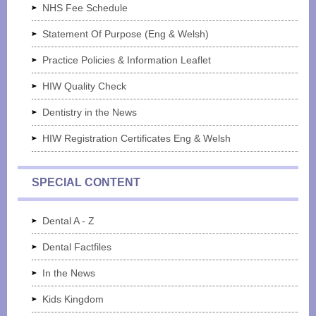
NHS Fee Schedule
Statement Of Purpose (Eng & Welsh)
Practice Policies & Information Leaflet
HIW Quality Check
Dentistry in the News
HIW Registration Certificates Eng & Welsh
SPECIAL CONTENT
Dental A - Z
Dental Factfiles
In the News
Kids Kingdom