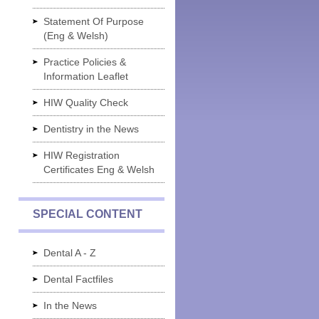
Statement Of Purpose
(Eng & Welsh)
Practice Policies &
Information Leaflet
HIW Quality Check
Dentistry in the News
HIW Registration
Certificates Eng & Welsh
SPECIAL CONTENT
Dental A - Z
Dental Factfiles
In the News