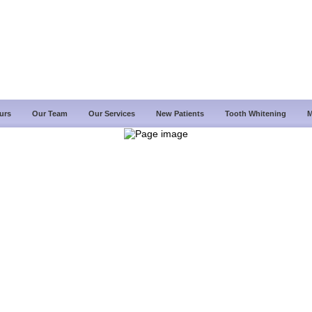
urs
Our Team
Our Services
New Patients
Tooth Whitening
M