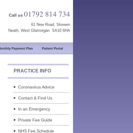
01792 814 734
Call us
61 New Road, Skewen
Neath, West Glamorgan SA10 6HA
onthly Payment Plan
Patient Portal
PRACTICE INFO
Coronavirus Advice
Contact & Find Us
In an Emergency
Private Fee Guide
NHS Fee Schedule