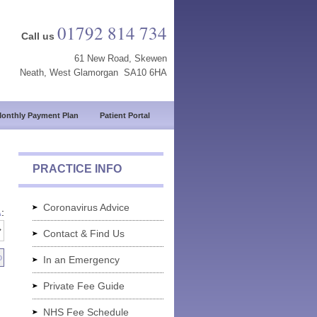
01792 814 734
Call us
61 New Road, Skewen
Neath, West Glamorgan SA10 6HA
onthly Payment Plan
Patient Portal
PRACTICE INFO
Coronavirus Advice
A
:
Contact & Find Us
In an Emergency
Private Fee Guide
NHS Fee Schedule