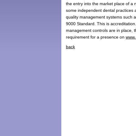
the entry into the market place of 
some independent dental practices are
quality management systems such as
9000 Standard. This is accreditation
management controls are in place, 
requirement for a presence on
www.
back