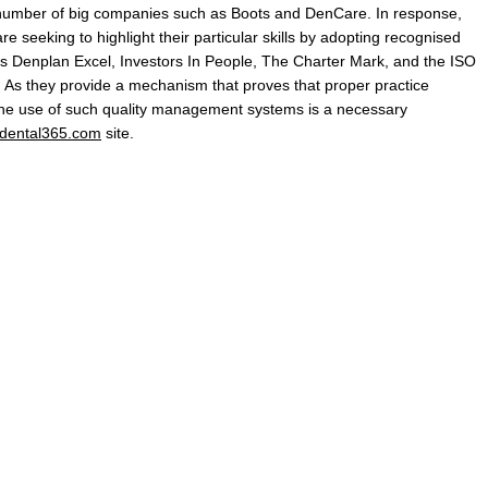
a number of big companies such as Boots and DenCare. In response,
 seeking to highlight their particular skills by adopting recognised
 Denplan Excel, Investors In People, The Charter Mark, and the ISO
. As they provide a mechanism that proves that proper practice
the use of such quality management systems is a necessary
dental365.com
site.