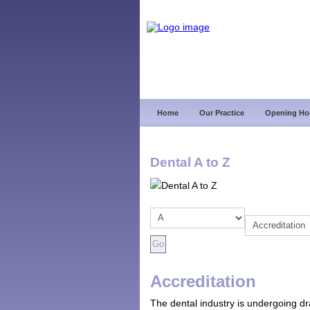
Home
Our Practice
Opening Ho
Dental A to Z
Accreditation
The dental industry is undergoing d