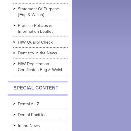
Statement Of Purpose
(Eng & Welsh)
Practice Policies &
Information Leaflet
HIW Quality Check
Dentistry in the News
HIW Registration
Certificates Eng & Welsh
SPECIAL CONTENT
Dental A - Z
Dental Factfiles
In the News