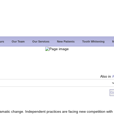
urs
Our Team
Our Services
New Patients
Tooth Whitening
M
Also in
ramatic change. Independent practices are facing new competition with