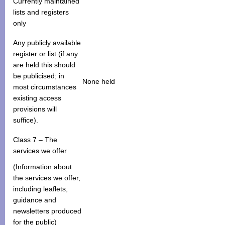
Currently maintained
lists and registers
only
Any publicly available
register or list (if any
are held this should
be publicised; in
None held
most circumstances
existing access
provisions will
suffice).
Class 7 – The
services we offer
(Information about
the services we offer,
including leaflets,
guidance and
newsletters produced
for the public)