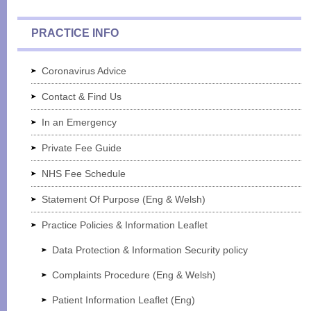
PRACTICE INFO
Coronavirus Advice
Contact & Find Us
In an Emergency
Private Fee Guide
NHS Fee Schedule
Statement Of Purpose (Eng & Welsh)
Practice Policies & Information Leaflet
Data Protection & Information Security policy
Complaints Procedure (Eng & Welsh)
Patient Information Leaflet (Eng)