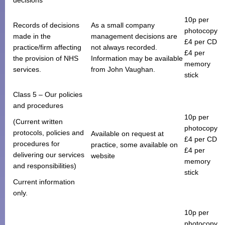
10p per
Records of decisions
As a small company
photocopy
made in the
management decisions are
£4 per CD
practice/firm affecting
not always recorded.
£4 per
the provision of NHS
Information may be available
memory
services.
from John Vaughan.
stick
Class 5 – Our policies
and procedures
10p per
(Current written
photocopy
protocols, policies and
Available on request at
£4 per CD
procedures for
practice, some available on
£4 per
delivering our services
website
memory
and responsibilities)
stick
Current information
only.
10p per
photocopy