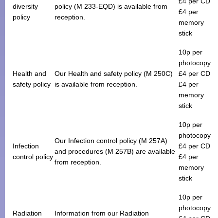
£4 per CD
diversity
policy (M 233-EQD) is available from
£4 per
policy
reception.
memory
stick
10p per
photocopy
Health and
Our Health and safety policy (M 250C)
£4 per CD
safety policy
is available from reception.
£4 per
memory
stick
10p per
photocopy
Our Infection control policy (M 257A)
Infection
£4 per CD
and procedures (M 257B) are available
control policy
£4 per
from reception.
memory
stick
10p per
photocopy
Radiation
Information from our Radiation