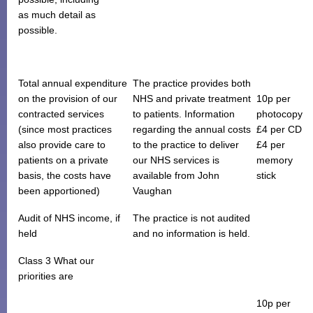
as much detail as
possible.
Total annual expenditure
The practice provides both
on the provision of our
NHS and private treatment
10p per
contracted services
to patients. Information
photocopy
(since most practices
regarding the annual costs
£4 per CD
also provide care to
to the practice to deliver
£4 per
patients on a private
our NHS services is
memory
basis, the costs have
available from John
stick
been apportioned)
Vaughan
Audit of NHS income, if
The practice is not audited
held
and no information is held.
Class 3 What our
priorities are
10p per