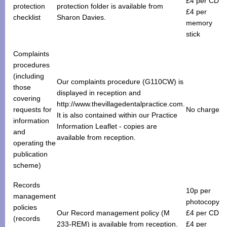
£4 per CD
protection
protection folder is available from
£4 per
checklist
Sharon Davies.
memory
stick
Complaints
procedures
(including
Our complaints procedure (G110CW) is
those
displayed in reception and
covering
http://www.thevillagedentalpractice.com.
requests for
No charge
It is also contained within our Practice
information
Information Leaflet - copies are
and
available from reception.
operating the
publication
scheme)
Records
10p per
management
photocopy
policies
Our Record management policy (M
£4 per CD
(records
233-REM) is available from reception.
£4 per