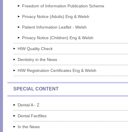
Freedom of Information Publication Scheme
Privacy Notice (Adults) Eng & Welsh
Patient Information Leaflet - Welsh
Privacy Notice (Children) Eng & Welsh
HIW Quality Check
Dentistry in the News
HIW Registration Certificates Eng & Welsh
SPECIAL CONTENT
Dental A - Z
Dental Factfiles
In the News