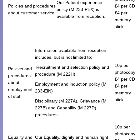
Our Patient experience
Policies and procedures
£4 per CD
policy (M 233-PEX) is
about customer service
£4 per
available from reception.
memory
stick
Information available from reception
includes, but is not limited to:
10p per
Recruitment and selection policy and
Policies and
photocopy
procedure (M 222H)
procedures
£4 per CD
about
Employment and induction policy (M
£4 per
employment
233-EIN)
memory
of staff
stick
Disciplinary (M 227A), Grievance (M
227B) and Capability (M 227D)
procedures
10p per
photocopy
Equality and
Our Equality, dignity and human right