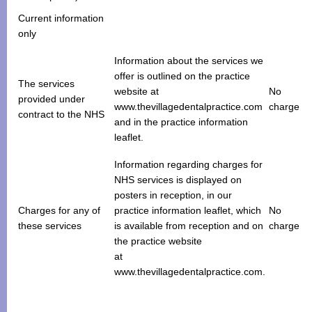
Current information
only
Information about the services we
offer is outlined on the practice
The services
website at
No
provided under
www.thevillagedentalpractice.com
charge
contract to the NHS
and in the practice information
leaflet.
Information regarding charges for
NHS services is displayed on
posters in reception, in our
Charges for any of
practice information leaflet, which
No
these services
is available from reception and on
charge
the practice website
at
www.thevillagedentalpractice.com.