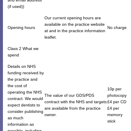
(if used))
Our current opening hours are
available on the practice website
Opening hours
No charge
at and in the practice information
leaflet.
Class 2 What we
spend
Details on NHS
funding received by
the practice and
the cost of
10p per
operating the NHS
The value of our GDS/PDS
photocopy
contract. We would
contract with the NHS and targets
£4 per CD
expect dentists to
are available from the practice
£4 per
consider publishing
owner.
memory
as much
stick
information as
possible, including