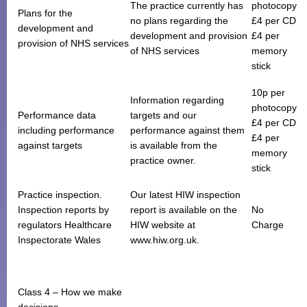
The practice currently has
photocopy
Plans for the
no plans regarding the
£4 per CD
development and
development and provision
£4 per
provision of NHS services
of NHS services
memory
stick
10p per
Information regarding
photocopy
Performance data
targets and our
£4 per CD
including performance
performance against them
£4 per
against targets
is available from the
memory
practice owner.
stick
Practice inspection.
Our latest HIW inspection
Inspection reports by
report is available on the
No
regulators Healthcare
HIW website at
Charge
Inspectorate Wales
www.hiw.org.uk.
Class 4 – How we make
decisions