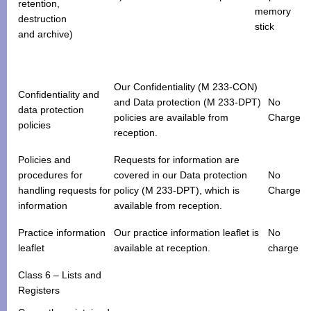
retention,
memory
destruction
stick
and archive)
Our Confidentiality (M 233-CON)
Confidentiality and
and Data protection (M 233-DPT)
No
data protection
policies are available from
Charge
policies
reception.
Policies and
Requests for information are
procedures for
covered in our Data protection
No
handling requests for
policy (M 233-DPT), which is
Charge
information
available from reception.
Practice information
Our practice information leaflet is
No
leaflet
available at reception.
charge
Class 6 – Lists and
Registers