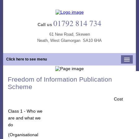
01792 814 734
Call us
61 New Road, Skewen
Neath, West Glamorgan SA10 6HA
Click here to see menu
Home
Freedom of Information Publication
Our Practice
Scheme
Opening Hours
Cost
Our Team
Class 1 - Who we
Our Services
are and what we
do
New Patients
(Organisational
Tooth Whitening