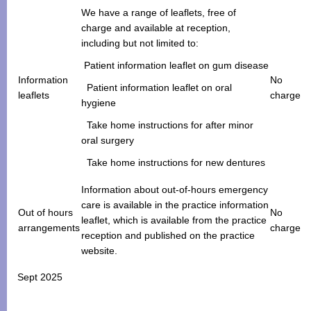
We have a range of leaflets, free of
charge and available at reception,
including but not limited to:
Patient information leaflet on gum disease
Information
No
Patient information leaflet on oral
leaflets
charge
hygiene
Take home instructions for after minor
oral surgery
Take home instructions for new dentures
Information about out-of-hours emergency
care is available in the practice information
Out of hours
No
leaflet, which is available from the practice
arrangements
charge
reception and published on the practice
website.
Sept 2025