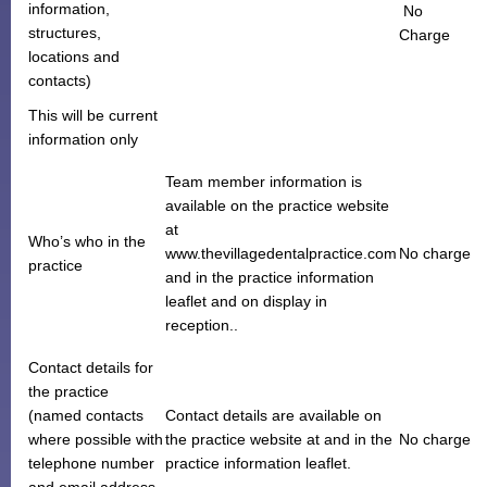
information,
No
Monthly Payment Plan
structures,
Charge
locations and
Patient Portal
contacts)
This will be current
information only
Team member information is
available on the practice website
at
Who’s who in the
www.thevillagedentalpractice.com
No charge
practice
and in the practice information
leaflet and on display in
reception..
Contact details for
the practice
(named contacts
Contact details are available on
where possible with
the practice website at and in the
No charge
telephone number
practice information leaflet.
and email address