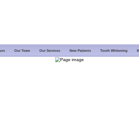
urs
Our Team
Our Services
New Patients
Tooth Whitening
M