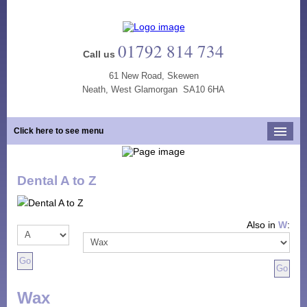
01792 814 734
Call us
61 New Road, Skewen
Neath, West Glamorgan SA10 6HA
Click here to see menu
Home
Dental A to Z
Our Practice
Opening Hours
Also in
W
:
Our Team
Our Services
New Patients
Wax
Tooth Whitening