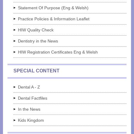
Statement Of Purpose (Eng & Welsh)
Practice Policies & Information Leaflet
HIW Quality Check
Dentistry in the News
HIW Registration Certificates Eng & Welsh
SPECIAL CONTENT
Dental A - Z
Dental Factfiles
In the News
Kids Kingdom