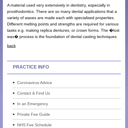
A material used very extensively in dentistry, especially in
Monthly Payment Plan
prosthodontics. There are so many dental applications that a
variety of waxes are made each with specialised properties.
Patient Portal
Different melting points and strengths are required for various
tasks e.g. making replica dentures, or crown forms. The �lost
wax� process is the foundation of dental casting techniques.
back
PRACTICE INFO
Coronavirus Advice
Contact & Find Us
In an Emergency
Private Fee Guide
NHS Fee Schedule