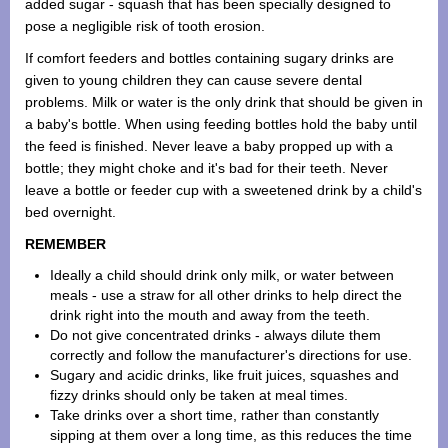
added sugar - squash that has been specially designed to
pose a negligible risk of tooth erosion.
If comfort feeders and bottles containing sugary drinks are
given to young children they can cause severe dental
problems. Milk or water is the only drink that should be given in
a baby's bottle. When using feeding bottles hold the baby until
the feed is finished. Never leave a baby propped up with a
bottle; they might choke and it's bad for their teeth. Never
leave a bottle or feeder cup with a sweetened drink by a child's
bed overnight.
REMEMBER
Ideally a child should drink only milk, or water between
meals - use a straw for all other drinks to help direct the
drink right into the mouth and away from the teeth.
Do not give concentrated drinks - always dilute them
correctly and follow the manufacturer's directions for use.
Sugary and acidic drinks, like fruit juices, squashes and
fizzy drinks should only be taken at meal times.
Take drinks over a short time, rather than constantly
sipping at them over a long time, as this reduces the time