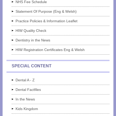
NHS Fee Schedule
Statement Of Purpose (Eng & Welsh)
Practice Policies & Information Leaflet
HIW Quality Check
Dentistry in the News
HIW Registration Certificates Eng & Welsh
SPECIAL CONTENT
Dental A - Z
Dental Factfiles
In the News
Kids Kingdom