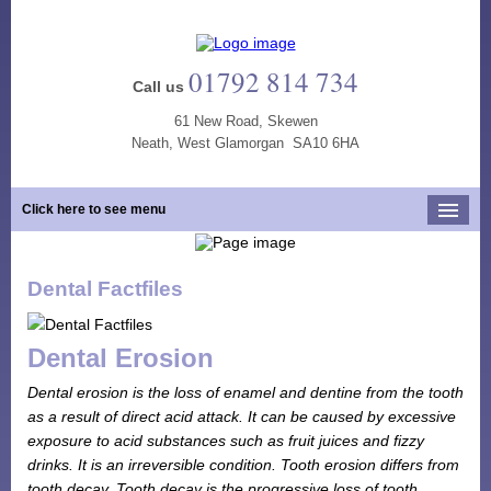
01792 814 734
Call us
61 New Road, Skewen
Neath, West Glamorgan SA10 6HA
Click here to see menu
Home
Dental Factfiles
Our Practice
Opening Hours
Dental Erosion
Our Team
Dental erosion is the loss of enamel and dentine from the tooth
Our Services
as a result of direct acid attack. It can be caused by excessive
exposure to acid substances such as fruit juices and fizzy
New Patients
drinks. It is an irreversible condition. Tooth erosion differs from
Tooth Whitening
tooth decay. Tooth decay is the progressive loss of tooth