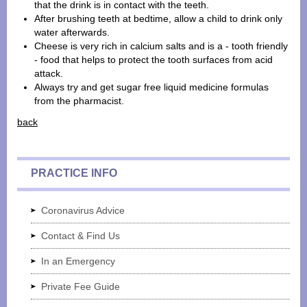
that the drink is in contact with the teeth.
After brushing teeth at bedtime, allow a child to drink only
water afterwards.
Cheese is very rich in calcium salts and is a - tooth friendly
- food that helps to protect the tooth surfaces from acid
attack.
Always try and get sugar free liquid medicine formulas
from the pharmacist.
back
PRACTICE INFO
Coronavirus Advice
Contact & Find Us
In an Emergency
Private Fee Guide