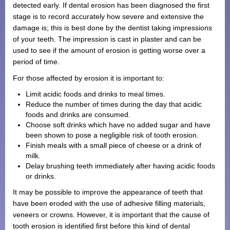
detected early. If dental erosion has been diagnosed the first
stage is to record accurately how severe and extensive the
damage is; this is best done by the dentist taking impressions
of your teeth. The impression is cast in plaster and can be
used to see if the amount of erosion is getting worse over a
period of time.
For those affected by erosion it is important to:
Limit acidic foods and drinks to meal times.
Reduce the number of times during the day that acidic
foods and drinks are consumed.
Choose soft drinks which have no added sugar and have
been shown to pose a negligible risk of tooth erosion.
Finish meals with a small piece of cheese or a drink of
milk.
Delay brushing teeth immediately after having acidic foods
or drinks.
It may be possible to improve the appearance of teeth that
have been eroded with the use of adhesive filling materials,
veneers or crowns. However, it is important that the cause of
tooth erosion is identified first before this kind of dental