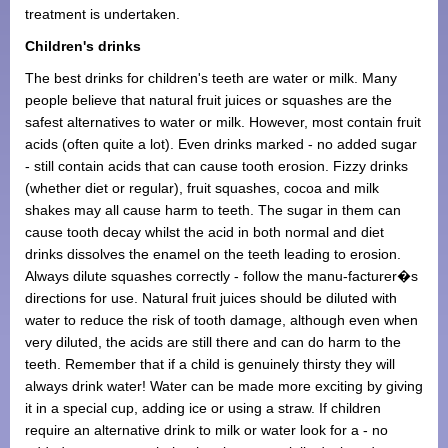
treatment is undertaken.
Children's drinks
The best drinks for children's teeth are water or milk. Many
people believe that natural fruit juices or squashes are the
safest alternatives to water or milk. However, most contain fruit
acids (often quite a lot). Even drinks marked - no added sugar
- still contain acids that can cause tooth erosion. Fizzy drinks
(whether diet or regular), fruit squashes, cocoa and milk
shakes may all cause harm to teeth. The sugar in them can
cause tooth decay whilst the acid in both normal and diet
drinks dissolves the enamel on the teeth leading to erosion.
Always dilute squashes correctly - follow the manu-facturer�s
directions for use. Natural fruit juices should be diluted with
water to reduce the risk of tooth damage, although even when
very diluted, the acids are still there and can do harm to the
teeth. Remember that if a child is genuinely thirsty they will
always drink water! Water can be made more exciting by giving
it in a special cup, adding ice or using a straw. If children
require an alternative drink to milk or water look for a - no