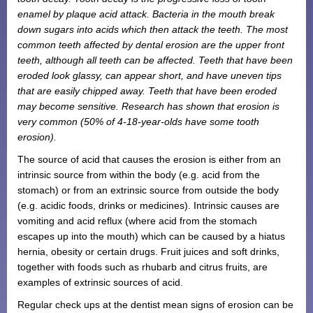
enamel by plaque acid attack. Bacteria in the mouth break
Monthly Payment Plan
down sugars into acids which then attack the teeth. The most
Patient Portal
common teeth affected by dental erosion are the upper front
teeth, although all teeth can be affected. Teeth that have been
eroded look glassy, can appear short, and have uneven tips
that are easily chipped away. Teeth that have been eroded
may become sensitive. Research has shown that erosion is
very common (50% of 4-18-year-olds have some tooth
erosion).
The source of acid that causes the erosion is either from an
intrinsic source from within the body (e.g. acid from the
stomach) or from an extrinsic source from outside the body
(e.g. acidic foods, drinks or medicines). Intrinsic causes are
vomiting and acid reflux (where acid from the stomach
escapes up into the mouth) which can be caused by a hiatus
hernia, obesity or certain drugs. Fruit juices and soft drinks,
together with foods such as rhubarb and citrus fruits, are
examples of extrinsic sources of acid.
Regular check ups at the dentist mean signs of erosion can be