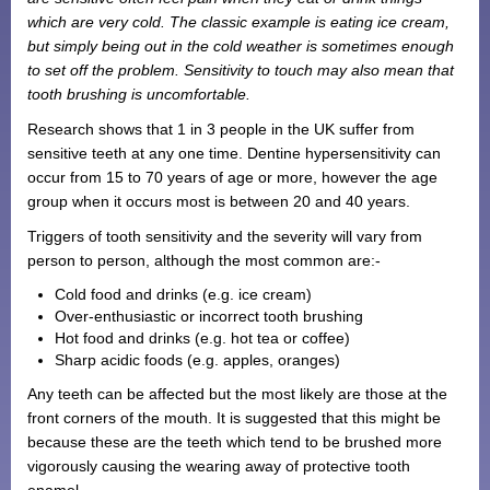
which are very cold. The classic example is eating ice cream,
Monthly Payment Plan
but simply being out in the cold weather is sometimes enough
Patient Portal
to set off the problem. Sensitivity to touch may also mean that
tooth brushing is uncomfortable.
Research shows that 1 in 3 people in the UK suffer from
sensitive teeth at any one time. Dentine hypersensitivity can
occur from 15 to 70 years of age or more, however the age
group when it occurs most is between 20 and 40 years.
Triggers of tooth sensitivity and the severity will vary from
person to person, although the most common are:-
Cold food and drinks (e.g. ice cream)
Over-enthusiastic or incorrect tooth brushing
Hot food and drinks (e.g. hot tea or coffee)
Sharp acidic foods (e.g. apples, oranges)
Any teeth can be affected but the most likely are those at the
front corners of the mouth. It is suggested that this might be
because these are the teeth which tend to be brushed more
vigorously causing the wearing away of protective tooth
enamel.