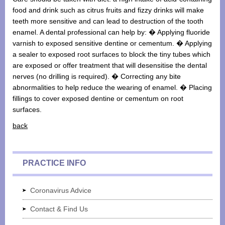
food and drink such as citrus fruits and fizzy drinks will make
teeth more sensitive and can lead to destruction of the tooth
enamel. A dental professional can help by: � Applying fluoride
varnish to exposed sensitive dentine or cementum. � Applying
a sealer to exposed root surfaces to block the tiny tubes which
are exposed or offer treatment that will desensitise the dental
nerves (no drilling is required). � Correcting any bite
abnormalities to help reduce the wearing of enamel. � Placing
fillings to cover exposed dentine or cementum on root
surfaces.
back
PRACTICE INFO
Coronavirus Advice
Contact & Find Us