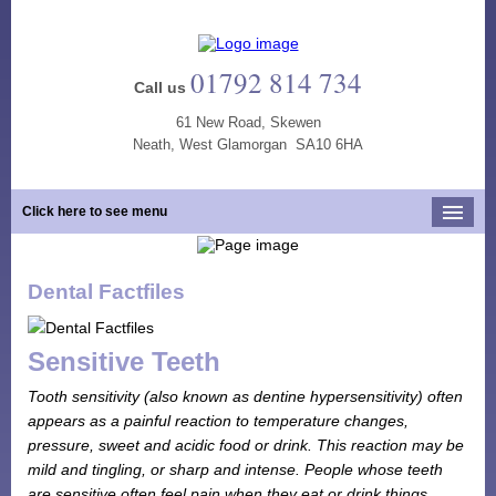
01792 814 734
Call us
61 New Road, Skewen
Neath, West Glamorgan SA10 6HA
Click here to see menu
Home
Dental Factfiles
Our Practice
Opening Hours
Sensitive Teeth
Our Team
Tooth sensitivity (also known as dentine hypersensitivity) often
Our Services
appears as a painful reaction to temperature changes,
pressure, sweet and acidic food or drink. This reaction may be
New Patients
mild and tingling, or sharp and intense. People whose teeth
Tooth Whitening
are sensitive often feel pain when they eat or drink things