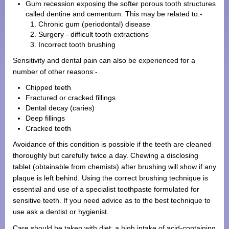
Gum recession exposing the softer porous tooth structures
called dentine and cementum. This may be related to:-
Chronic gum (periodontal) disease
Surgery - difficult tooth extractions
Incorrect tooth brushing
Sensitivity and dental pain can also be experienced for a
number of other reasons:-
Chipped teeth
Fractured or cracked fillings
Dental decay (caries)
Deep fillings
Cracked teeth
Avoidance of this condition is possible if the teeth are cleaned
thoroughly but carefully twice a day. Chewing a disclosing
tablet (obtainable from chemists) after brushing will show if any
plaque is left behind. Using the correct brushing technique is
essential and use of a specialist toothpaste formulated for
sensitive teeth. If you need advice as to the best technique to
use ask a dentist or hygienist.
Care should be taken with diet: a high intake of acid-containing