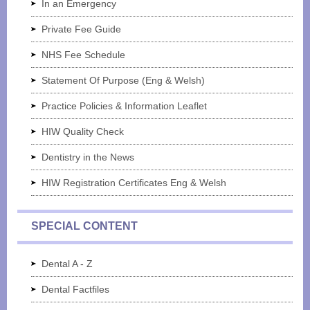
In an Emergency
Private Fee Guide
NHS Fee Schedule
Statement Of Purpose (Eng & Welsh)
Practice Policies & Information Leaflet
HIW Quality Check
Dentistry in the News
HIW Registration Certificates Eng & Welsh
SPECIAL CONTENT
Dental A - Z
Dental Factfiles