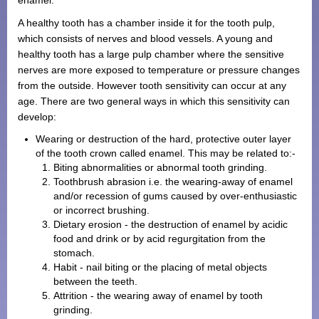
A healthy tooth has a chamber inside it for the tooth pulp,
which consists of nerves and blood vessels. A young and
healthy tooth has a large pulp chamber where the sensitive
nerves are more exposed to temperature or pressure changes
from the outside. However tooth sensitivity can occur at any
age. There are two general ways in which this sensitivity can
develop:
Wearing or destruction of the hard, protective outer layer
of the tooth crown called enamel. This may be related to:-
Biting abnormalities or abnormal tooth grinding.
Toothbrush abrasion i.e. the wearing-away of enamel
and/or recession of gums caused by over-enthusiastic
or incorrect brushing.
Dietary erosion - the destruction of enamel by acidic
food and drink or by acid regurgitation from the
stomach.
Habit - nail biting or the placing of metal objects
between the teeth.
Attrition - the wearing away of enamel by tooth
grinding.