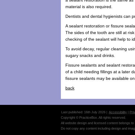
material is also required.
Dentists and dental hygienists can pr
A sealant restoration or fissure seal
The sides of the tooth are still at ri
checking of the sealant will help to i
To avoid decay, regular cleaning using
sugary snacks and drinks.
Fissure sealants and sealant restorat
of a child needing fillings at a later
fissure sealants may be available o
back
Last published: 16th July 2026 |
Accessibility
|
Pri
Copyright © PracticeBox. All rights reserved.
All website design and licensed content belongs to
Do not copy any content including design and imag