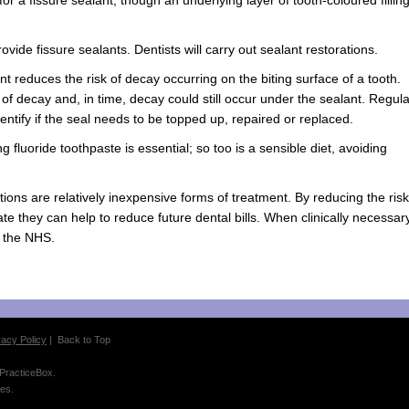
ovide fissure sealants. Dentists will carry out sealant restorations.
ant reduces the risk of decay occurring on the biting surface of a tooth.
sk of decay and, in time, decay could still occur under the sealant. Regula
dentify if the seal needs to be topped up, repaired or replaced.
 fluoride toothpaste is essential; so too is a sensible diet, avoiding
ions are relatively inexpensive forms of treatment. By reducing the risk
 date they can help to reduce future dental bills. When clinically necessar
n the NHS.
vacy Policy
|
Back to Top
 PracticeBox.
es.