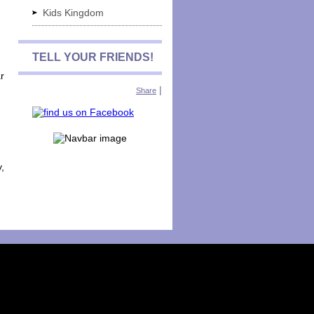
Kids Kingdom
TELL YOUR FRIENDS!
r
|
Share
y,