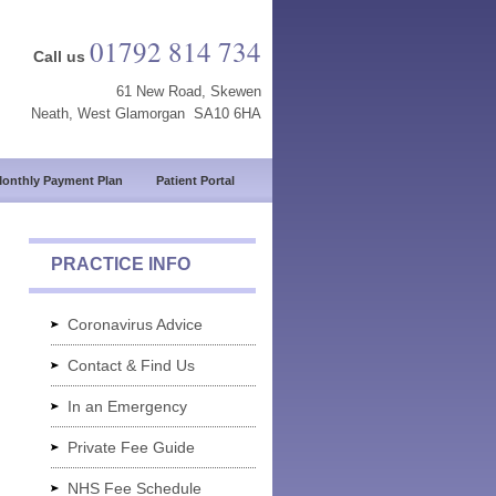
01792 814 734
Call us
61 New Road, Skewen
Neath, West Glamorgan SA10 6HA
onthly Payment Plan
Patient Portal
PRACTICE INFO
Coronavirus Advice
Contact & Find Us
In an Emergency
Private Fee Guide
NHS Fee Schedule