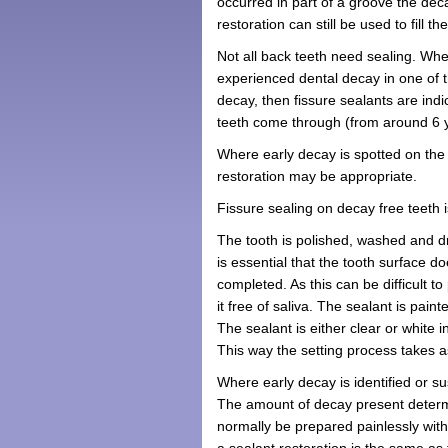
occurred in part of a groove the dec
restoration can still be used to fill 
Not all back teeth need sealing. Whe
experienced dental decay in one of th
decay, then fissure sealants are ind
teeth come through (from around 6 ye
Where early decay is spotted on the 
restoration may be appropriate.
Fissure sealing on decay free teeth i
The tooth is polished, washed and dr
is essential that the tooth surface 
completed. As this can be difficult 
it free of saliva. The sealant is pai
The sealant is either clear or white i
This way the setting process takes as
Where early decay is identified or su
The amount of decay present determi
normally be prepared painlessly wi
a sealant restoration is the same as f