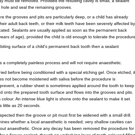
ay must be removed. Provided the resulting cavity is small, a sealant
the hole and seal the remaining grooves.
re the grooves and pits are particularly deep, or a child has already
eir adult back teeth, or their milk teeth have been severely affected by
icated. Sealants are usually applied as soon as the permanent back
ars of age), provided the child is old enough to tolerate the procedure
biting surface of a child's permanent back tooth then a sealant
s a completely painless process and will not require anaesthetic.
ied before being conditioned with a special etching gel. Once etched, i
does not become moistened with saliva before the procedure is
to prevent, a rubber sheet is sometimes applied around the tooth to keep
nted onto the prepared tooth surface and flows into the grooves and pits.
n colour. An intense blue light is shone onto the sealant to make it set.
 little as 20 seconds.
spected then the groove or pit must first be widened with a small drill.
nes whether a local anaesthetic is needed; very shallow cavities can
thout anaesthetic. Once any decay has been removed the procedure for
or a fissure sealant, though an underlying layer of tooth-coloured fillin