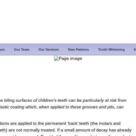
urs
Our Team
Our Services
New Patients
Tooth Whitening
M
 biting surfaces of children's teeth can be particularly at risk from
plastic coating which, when applied to these grooves and pits, can
tions are applied to the permanent ‘back’ teeth (the molars and
eth) are not normally treated. If a small amount of decay has already