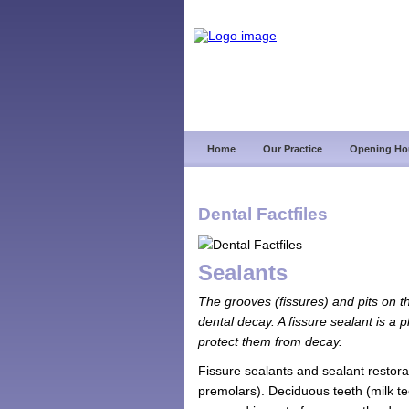
Home
Our Practice
Opening Ho
Dental Factfiles
Sealants
The grooves (fissures) and pits on the
dental decay. A fissure sealant is a 
protect them from decay.
Fissure sealants and sealant restora
premolars). Deciduous teeth (milk te