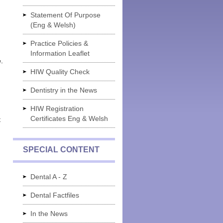
Statement Of Purpose
(Eng & Welsh)
Practice Policies &
Information Leaflet
.
HIW Quality Check
Dentistry in the News
HIW Registration
Certificates Eng & Welsh
t
SPECIAL CONTENT
Dental A - Z
Dental Factfiles
In the News
g