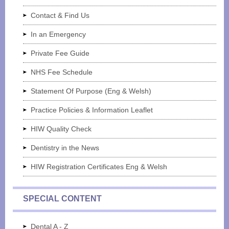
Contact & Find Us
In an Emergency
Private Fee Guide
NHS Fee Schedule
Statement Of Purpose (Eng & Welsh)
Practice Policies & Information Leaflet
HIW Quality Check
Dentistry in the News
HIW Registration Certificates Eng & Welsh
SPECIAL CONTENT
Dental A - Z