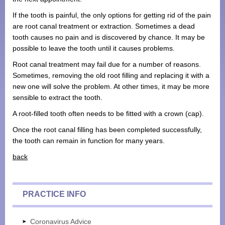
If the tooth is painful, the only options for getting rid of the pain
are root canal treatment or extraction. Sometimes a dead
tooth causes no pain and is discovered by chance. It may be
possible to leave the tooth until it causes problems.
Root canal treatment may fail due for a number of reasons.
Sometimes, removing the old root filling and replacing it with a
new one will solve the problem. At other times, it may be more
sensible to extract the tooth.
A root-filled tooth often needs to be fitted with a crown (cap).
Once the root canal filling has been completed successfully,
the tooth can remain in function for many years.
back
PRACTICE INFO
Coronavirus Advice