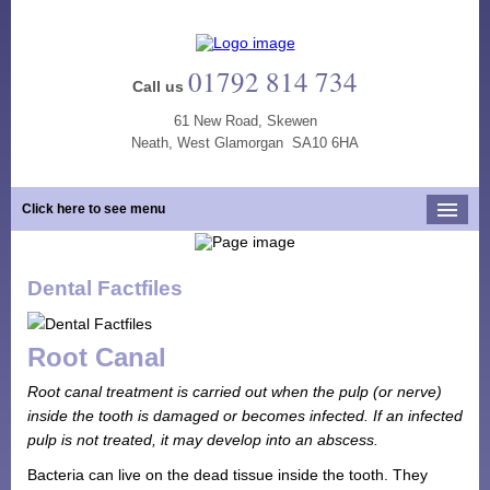
01792 814 734
Call us
61 New Road, Skewen
Neath, West Glamorgan SA10 6HA
Click here to see menu
Home
Dental Factfiles
Our Practice
Opening Hours
Root Canal
Our Team
Root canal treatment is carried out when the pulp (or nerve)
Our Services
inside the tooth is damaged or becomes infected. If an infected
pulp is not treated, it may develop into an abscess.
New Patients
Bacteria can live on the dead tissue inside the tooth. They
Tooth Whitening