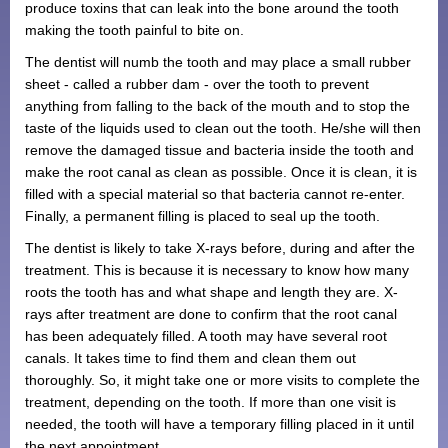
produce toxins that can leak into the bone around the tooth
Monthly Payment Plan
making the tooth painful to bite on.
The dentist will numb the tooth and may place a small rubber
Patient Portal
sheet - called a rubber dam - over the tooth to prevent
anything from falling to the back of the mouth and to stop the
taste of the liquids used to clean out the tooth. He/she will then
remove the damaged tissue and bacteria inside the tooth and
make the root canal as clean as possible. Once it is clean, it is
filled with a special material so that bacteria cannot re-enter.
Finally, a permanent filling is placed to seal up the tooth.
The dentist is likely to take X-rays before, during and after the
treatment. This is because it is necessary to know how many
roots the tooth has and what shape and length they are. X-
rays after treatment are done to confirm that the root canal
has been adequately filled. A tooth may have several root
canals. It takes time to find them and clean them out
thoroughly. So, it might take one or more visits to complete the
treatment, depending on the tooth. If more than one visit is
needed, the tooth will have a temporary filling placed in it until
the next appointment.