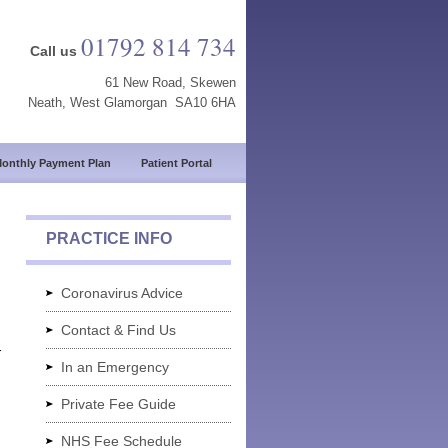
01792 814 734
Call us
61 New Road, Skewen
Neath, West Glamorgan SA10 6HA
onthly Payment Plan
Patient Portal
PRACTICE INFO
Coronavirus Advice
Contact & Find Us
r
In an Emergency
Private Fee Guide
NHS Fee Schedule