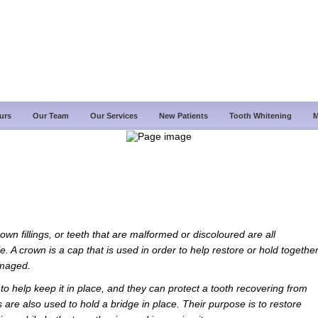
urs
Our Team
Our Services
New Patients
Tooth Whitening
M
wn fillings, or teeth that are malformed or discoloured are all
e. A crown is a cap that is used in order to help restore or hold togethe
amaged.
 to help keep it in place, and they can protect a tooth recovering from
 are also used to hold a bridge in place. Their purpose is to restore