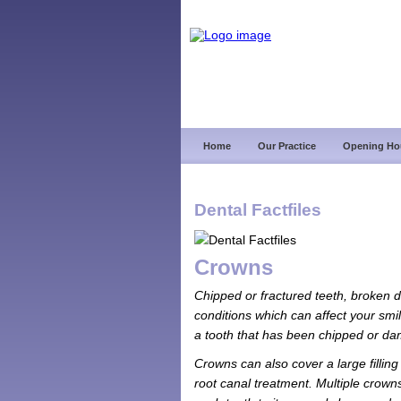
Home
Our Practice
Opening Ho
Dental Factfiles
Crowns
Chipped or fractured teeth, broken do
conditions which can affect your smil
a tooth that has been chipped or d
Crowns can also cover a large filling
root canal treatment. Multiple crowns