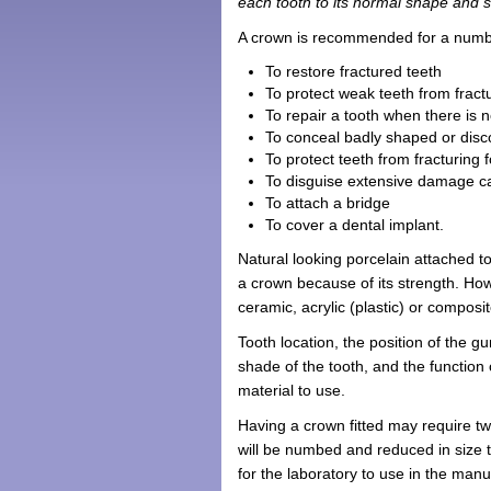
each tooth to its normal shape and s
A crown is recommended for a numb
To restore fractured teeth
To protect weak teeth from fract
To repair a tooth when there is 
To conceal badly shaped or disc
To protect teeth from fracturing 
To disguise extensive damage c
To attach a bridge
To cover a dental implant.
Natural looking porcelain attached t
a crown because of its strength. How
ceramic, acrylic (plastic) or composi
Tooth location, the position of the g
shade of the tooth, and the function
material to use.
Having a crown fitted may require two
will be numbed and reduced in size 
for the laboratory to use in the man