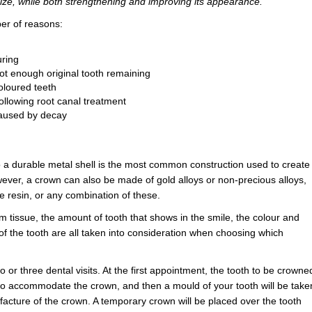
ize, while both strengthening and improving its appearance.
er of reasons:
uring
not enough original tooth remaining
oloured teeth
following root canal treatment
aused by decay
o a durable metal shell is the most common construction used to create
ever, a crown can also be made of gold alloys or non-precious alloys,
te resin, or any combination of these.
um tissue, the amount of tooth that shows in the smile, the colour and
 of the tooth are all taken into consideration when choosing which
 or three dental visits. At the first appointment, the tooth to be crowne
to accommodate the crown, and then a mould of your tooth will be take
ufacture of the crown. A temporary crown will be placed over the tooth