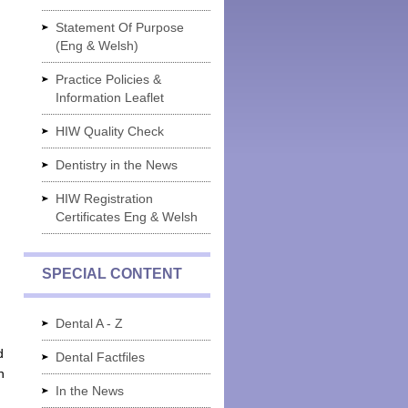
Statement Of Purpose
(Eng & Welsh)
Practice Policies &
Information Leaflet
HIW Quality Check
Dentistry in the News
HIW Registration
Certificates Eng & Welsh
SPECIAL CONTENT
Dental A - Z
d
Dental Factfiles
n
In the News