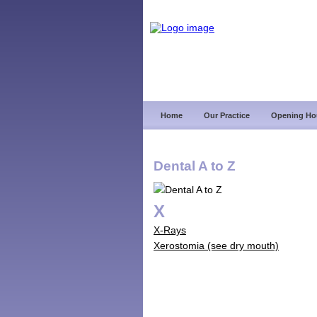
Home
Our Practice
Opening Ho
Dental A to Z
X
X-Rays
Xerostomia (see dry mouth)