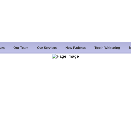
urs
Our Team
Our Services
New Patients
Tooth Whitening
M