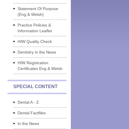
Statement Of Purpose
(Eng & Welsh)
Practice Policies &
Information Leaflet
HIW Quality Check
Dentistry in the News
HIW Registration
Certificates Eng & Welsh
SPECIAL CONTENT
Dental A - Z
Dental Factfiles
In the News