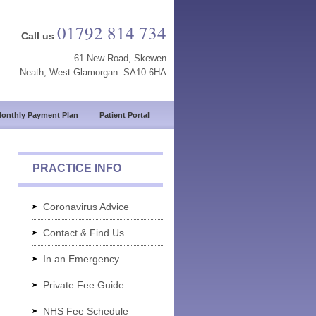
01792 814 734
Call us
61 New Road, Skewen
Neath, West Glamorgan SA10 6HA
onthly Payment Plan
Patient Portal
PRACTICE INFO
Coronavirus Advice
Contact & Find Us
In an Emergency
Private Fee Guide
NHS Fee Schedule