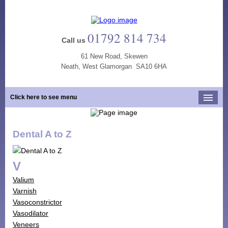
01792 814 734
Call us
61 New Road, Skewen
Neath, West Glamorgan SA10 6HA
Click here to see menu
Home
Dental A to Z
Our Practice
Opening Hours
V
Our Team
Valium
Our Services
Varnish
Vasoconstrictor
New Patients
Vasodilator
Tooth Whitening
Veneers