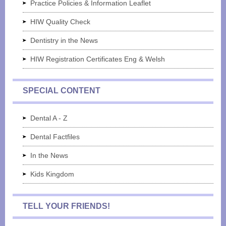
Practice Policies & Information Leaflet
HIW Quality Check
Dentistry in the News
HIW Registration Certificates Eng & Welsh
SPECIAL CONTENT
Dental A - Z
Dental Factfiles
In the News
Kids Kingdom
TELL YOUR FRIENDS!