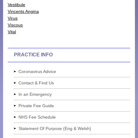
Vestibule
Monthly Payment Plan
Vincents Angina
Virus
Patient Portal
Viscous
Vital
PRACTICE INFO
Coronavirus Advice
Contact & Find Us
In an Emergency
Private Fee Guide
NHS Fee Schedule
Statement Of Purpose (Eng & Welsh)