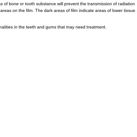
as of bone or tooth substance will prevent the transmission of radiation
reas on the film. The dark areas of film indicate areas of lower tissue
malities in the teeth and gums that may need treatment.