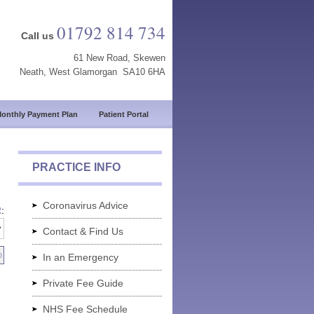
01792 814 734
Call us
61 New Road, Skewen
Neath, West Glamorgan SA10 6HA
onthly Payment Plan
Patient Portal
PRACTICE INFO
Coronavirus Advice
R
:
Contact & Find Us
In an Emergency
Private Fee Guide
NHS Fee Schedule