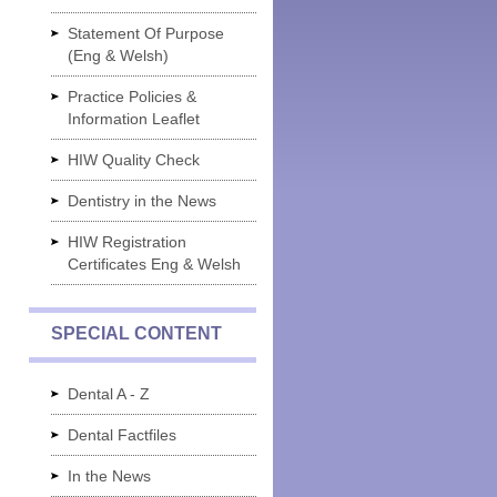
Statement Of Purpose
(Eng & Welsh)
Practice Policies &
Information Leaflet
HIW Quality Check
Dentistry in the News
HIW Registration
Certificates Eng & Welsh
SPECIAL CONTENT
Dental A - Z
Dental Factfiles
In the News