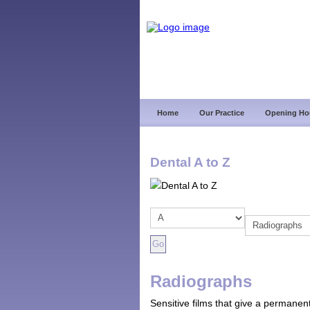
Home
Our Practice
Opening Ho
Dental A to Z
Radiographs
Sensitive films that give a permanent