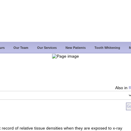
urs
Our Team
Our Services
New Patients
Tooth Whitening
M
Also in
 record of relative tissue densities when they are exposed to x-ray