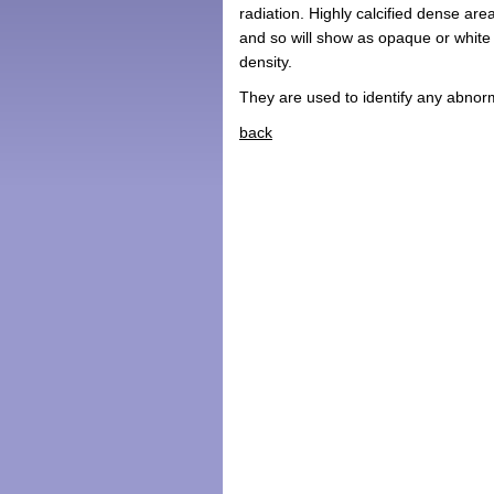
radiation. Highly calcified dense are
and so will show as opaque or white a
density.
They are used to identify any abnor
back