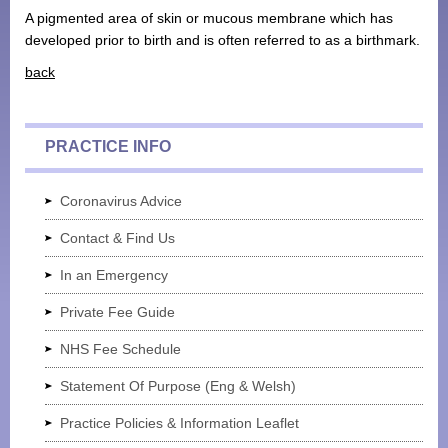
A pigmented area of skin or mucous membrane which has
Monthly Payment Plan
developed prior to birth and is often referred to as a birthmark.
Patient Portal
back
PRACTICE INFO
Coronavirus Advice
Contact & Find Us
In an Emergency
Private Fee Guide
NHS Fee Schedule
Statement Of Purpose (Eng & Welsh)
Practice Policies & Information Leaflet