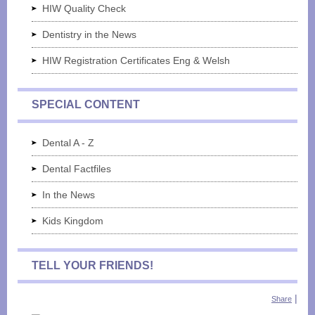
HIW Quality Check
Dentistry in the News
HIW Registration Certificates Eng & Welsh
SPECIAL CONTENT
Dental A - Z
Dental Factfiles
In the News
Kids Kingdom
TELL YOUR FRIENDS!
|
Share