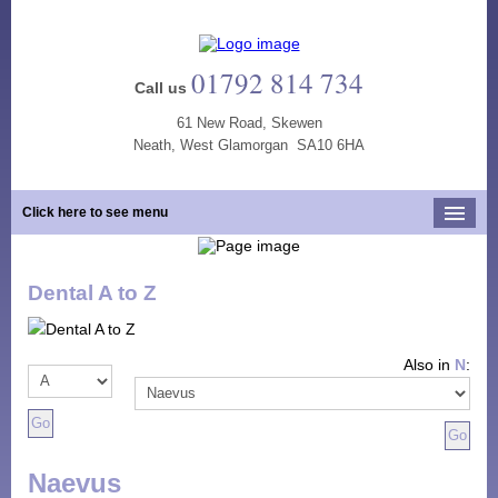
01792 814 734
Call us
61 New Road, Skewen
Neath, West Glamorgan SA10 6HA
Click here to see menu
Home
Dental A to Z
Our Practice
Opening Hours
Also in
N
:
Our Team
Our Services
New Patients
Naevus
Tooth Whitening